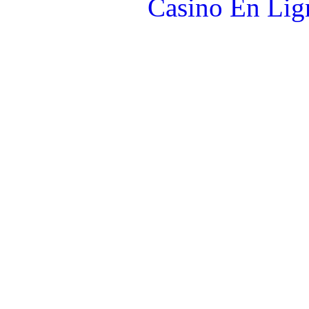
Casino En Lign