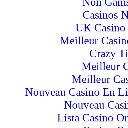
Non Gams
Casinos 
UK Casino
Meilleur Casin
Crazy Ti
Meilleur 
Meilleur Ca
Nouveau Casino En Li
Nouveau Casi
Lista Casino O