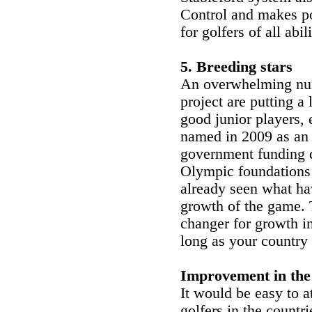
Control and makes po
for golfers of all abili
5. Breeding stars
An overwhelming numb
project are putting a 
good junior players, 
named in 2009 as an
government funding di
Olympic foundations
already seen what ha
growth of the game.
changer for growth i
long as your country 
Improvement in the
It would be easy to 
golfers in the countri