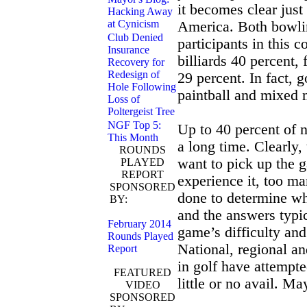
it becomes clear jus
Hacking Away
at Cynicism
America. Both bowli
Club Denied
participants in this 
Insurance
billiards 40 percent,
Recovery for
Redesign of
29 percent. In fact, 
Hole Following
paintball and mixed m
Loss of
Poltergeist Tree
NGF Top 5:
Up to 40 percent of 
This Month
a long time. Clearly
ROUNDS
want to pick up the
PLAYED
REPORT
experience it, too m
SPONSORED
done to determine w
BY:
NGF GolfSAT
and the answers typi
February 2014
game’s difficulty and
Rounds Played
National, regional a
Report
in golf have attempte
FEATURED
little or no avail. M
VIDEO
SPONSORED