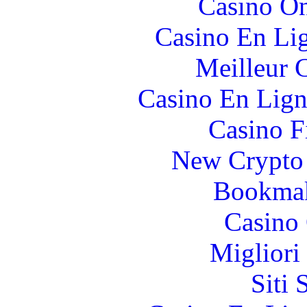
Casino O
Casino En Li
Meilleur 
Casino En Lign
Casino F
New Crypto 
Bookma
Casino 
Migliori
Siti