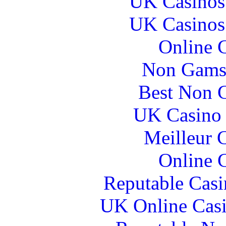
UK Casinos
UK Casinos
Online 
Non Gams
Best Non 
UK Casino
Meilleur 
Online 
Reputable Cas
UK Online Cas