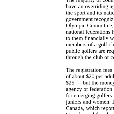
The majority of coun
have an overriding ag
the sport and its nat
government recognize
Olympic Committee, 
national federations 
to them financially w
members of a golf cl
public golfers are req
through the club or c
The registration fees
of about $20 per adul
$25 — but the money a
agency or federation
for emerging golfers 
juniors and women. I
Canada, which report