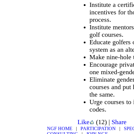
Institute a certi
incentives for t
process.
Institute mentor
golf courses.
Educate golfers 
system as an alte
Make nine-hole t
Encourage privat
one mixed-gende
Eliminate gender
courses and put h
the same.
Urge courses to
codes.
Like
(12)
|
Share
NGF HOME
|
PARTICIPATION
|
SPE
CONSULTING
|
JOIN NGF