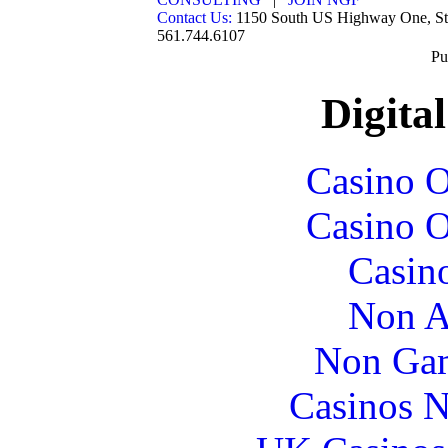
Contact Us:
1150 South US Highway One, St
561.744.6107
Pu
Digital
Casino O
Casino O
Casin
Non A
Non Gam
Casinos 