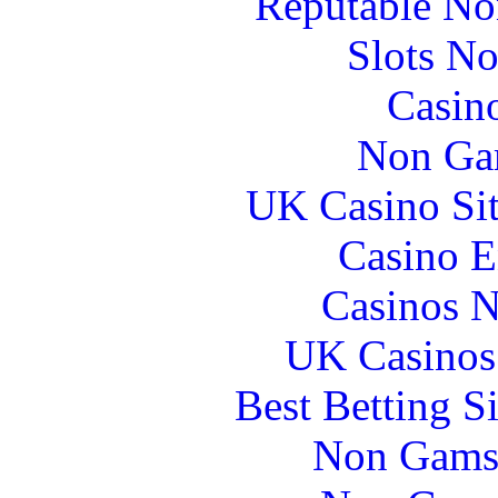
Reputable No
Slots N
Casin
Non Ga
UK Casino Si
Casino E
Casinos 
UK Casinos
Best Betting S
Non Gams