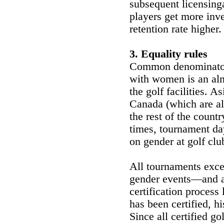
subsequent licensin
players get more inv
retention rate higher.
3. Equality rules
Common denominator 
with women is an alm
the golf facilities. A
Canada (which are als
the rest of the countr
times, tournament da
on gender at golf clu
All tournaments exce
gender events—and al
certification process 
has been certified, hi
Since all certified g