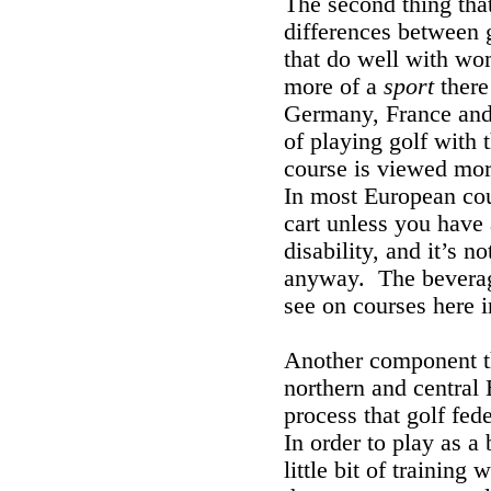
The second thing tha
differences between g
that do well with wom
more of a
sport
there
Germany, France and
of playing golf with t
course is viewed more
In most European coun
cart unless you have 
disability, and it’s 
anyway. The beverage
see on courses here i
Another component th
northern and central 
process that golf fed
In order to play as a
little bit of training