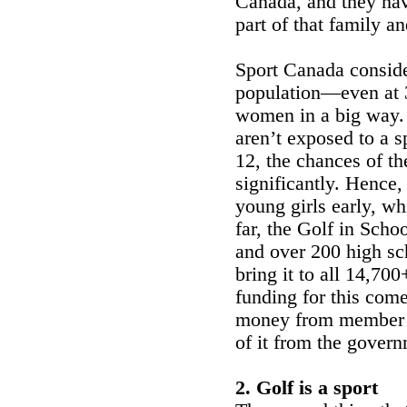
Canada, and they have
part of that family an
Sport Canada conside
population—even at 
women in a big way. 
aren’t exposed to a s
12, the chances of the
significantly. Hence,
young girls early, wh
far, the Golf in Scho
and over 200 high sc
bring it to all 14,70
funding for this com
money from member du
of it from the govern
2. Golf is a sport