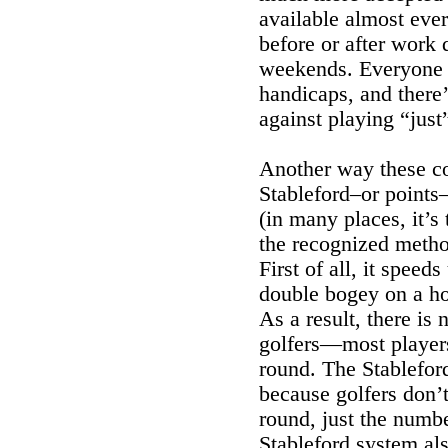
available almost eve
before or after work 
weekends. Everyone 
handicaps, and there
against playing “just
Another way these cou
Stableford–or points–
(in many places, it’s 
the recognized method
First of all, it spee
double bogey on a ho
As a result, there is
golfers—most players 
round. The Stablefor
because golfers don’t
round, just the numbe
Stableford system al