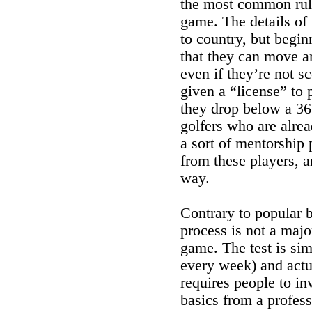
the most common rule
game. The details of 
to country, but begin
that they can move ar
even if they’re not s
given a “license” to 
they drop below a 36 
golfers who are alre
a sort of mentorship
from these players, a
way.
Contrary to popular be
process is not a majo
game. The test is sim
every week) and actua
requires people to in
basics from a profess