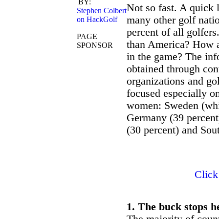
BY:
NGF GolfSAT
Not so fast. A quick 
Stephen Colbert
many other golf natio
on HackGolf
percent of all golfer
PAGE
than America? How a
SPONSOR
in the game? The info
obtained through con
organizations and gol
focused especially on
women: Sweden (which
Germany (39 percent)
(30 percent) and Sou
Click
1. The buck stops h