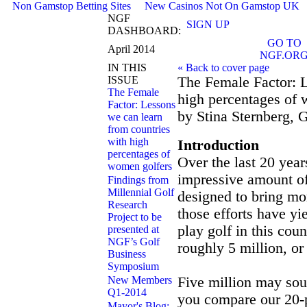
Non Gamstop Betting Sites
New Casinos Not On Gamstop UK
NGF
SIGN UP
DASHBOARD:
GO TO
April 2014
NGF.OR
IN THIS
« Back to cover page
ISSUE
The Female Factor: L
The Female
high percentages of
Factor: Lessons
by Stina Sternberg, 
we can learn
from countries
with high
Introduction
percentages of
Over the last 20 year
women golfers
impressive amount of 
Findings from
Millennial Golf
designed to bring mo
Research
those efforts have y
Project to be
play golf in this cou
presented at
NGF’s Golf
roughly 5 million, or 
Business
Symposium
New Members
Five million may so
Q1-2014
you compare our 20-p
Mayor's Blog: