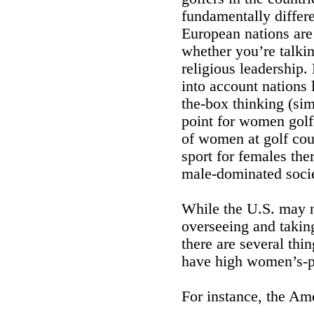
fundamentally differ
European nations are
whether you’re talkin
religious leadership.
into account nations 
the-box thinking (sim
point for women golfer
of women at golf cou
sport for females the
male-dominated socie
While the U.S. may n
overseeing and taking
there are several thi
have high women’s-p
For instance, the Ame