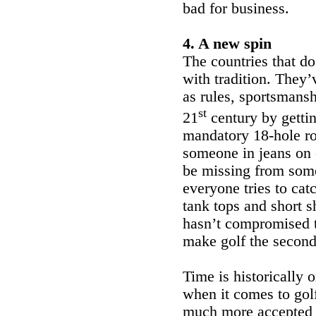
bad for business.
4. A new spin
The countries that d
with tradition. They’
as rules, sportsmansh
st
21
century by gettin
mandatory 18-hole ro
someone in jeans on 
be missing from some
everyone tries to cat
tank tops and short sh
hasn’t compromised th
make golf the second-
Time is historically
when it comes to gol
much more accepted i