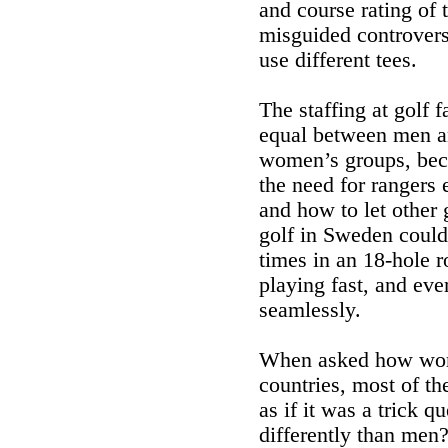
and course rating of t
misguided controvers
use different tees.
The staffing at golf f
equal between men a
women’s groups, beca
the need for rangers
and how to let other
golf in Sweden could
times in an 18-hole r
playing fast, and e
seamlessly.
When asked how women 
countries, most of th
as if it was a trick
differently than men