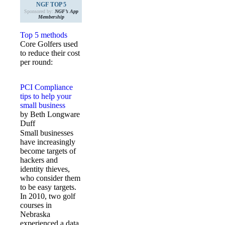
NGF TOP 5
Sponsored by:
NGF’s App
Membership
Top 5 methods
Core Golfers used
to reduce their cost
per round:
PCI Compliance
tips to help your
small business
by Beth Longware
Duff
Small businesses
have increasingly
become targets of
hackers and
identity thieves,
who consider them
to be easy targets.
In 2010, two golf
courses in
Nebraska
experienced a data