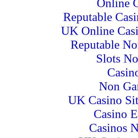
Online 
Reputable Cas
UK Online Cas
Reputable No
Slots N
Casin
Non Ga
UK Casino Si
Casino E
Casinos 