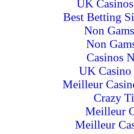
UK Casinos
Best Betting S
Non Gams
Non Gams
Casinos 
UK Casino
Meilleur Casin
Crazy Ti
Meilleur 
Meilleur Ca