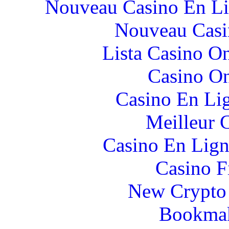
Nouveau Casino En Li
Nouveau Casi
Lista Casino O
Casino O
Casino En Li
Meilleur 
Casino En Lign
Casino F
New Crypto 
Bookma