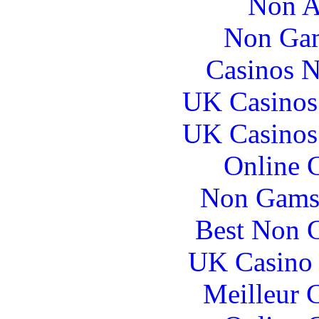
Non A
Non Gam
Casinos 
UK Casinos
UK Casinos
Online 
Non Gams
Best Non 
UK Casino
Meilleur 