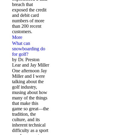
breach that
exposed the credit
and debit card
numbers of more
than 200 recent
customers.
More
What can
snowboarding do
for golf?
by Dr. Preston
Lear and Jay Miller
One afternoon Jay
Miller and I were
talking about the
golf industry,
musing about how
many of the things
that make this
game so great—the
tradition, the
culture, and its
inherent technical
difficulty as a sport