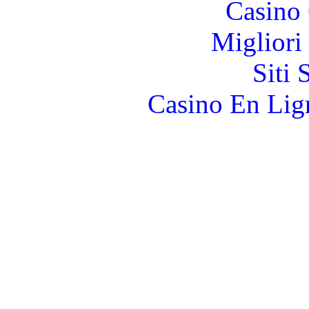
Casino 
Migliori
Siti
Casino En Lign