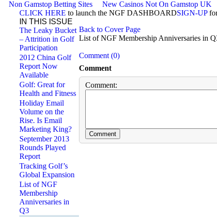
Non Gamstop Betting Sites
New Casinos Not On Gamstop UK
CLICK HERE
to launch the NGF DASHBOARD
SIGN-UP
fo
IN THIS ISSUE
Back to Cover Page
The Leaky Bucket
List of NGF Membership Anniversaries in Q
– Attrition in Golf
Participation
Comment (
0
)
2012 China Golf
Report Now
Comment
Available
Golf: Great for
Comment:
Health and Fitness
Holiday Email
Volume on the
Rise. Is Email
Marketing King?
September 2013
Rounds Played
Report
Tracking Golf’s
Global Expansion
List of NGF
Membership
Anniversaries in
Q3