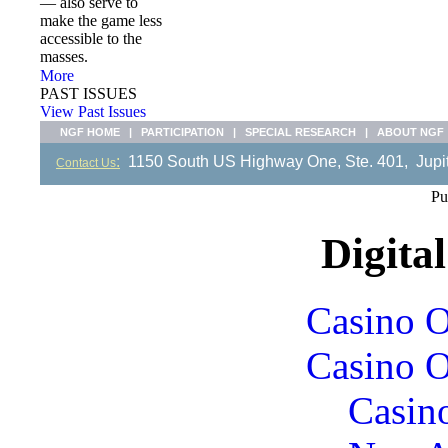
— also serve to
make the game less
accessible to the
masses.
More
PAST ISSUES
View Past Issues
NGF HOME
|
PARTICIPATION
|
SPECIAL RESEARCH
|
ABOUT NGF
:
1150 South US Highway One, Ste. 401, Ju
Contact Us
Pu
Digital
Casino O
Casino O
Casin