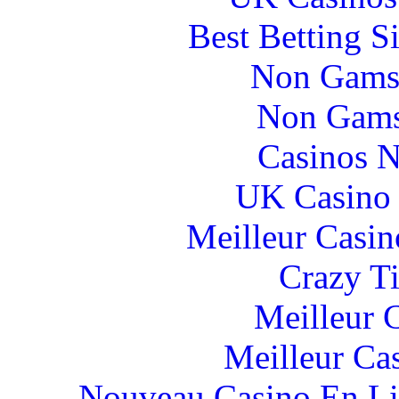
Best Betting S
Non Gams
Non Gams
Casinos 
UK Casino
Meilleur Casin
Crazy Ti
Meilleur 
Meilleur Ca
Nouveau Casino En Li