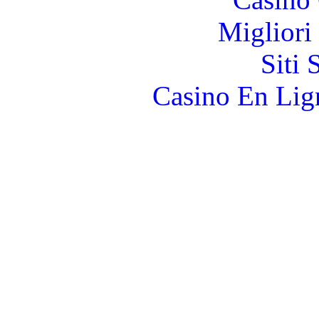
Migliori
Siti
Casino En Lign