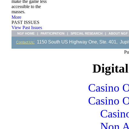
make the game less
accessible to the
masses.
More
PAST ISSUES
View Past Issues
NGF HOME
|
PARTICIPATION
|
SPECIAL RESEARCH
|
ABOUT NGF
:
1150 South US Highway One, Ste. 401, Ju
Contact Us
Pu
Digital
Casino O
Casino O
Casin
Non A