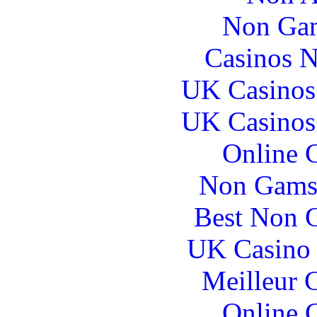
Non Gam
Casinos 
UK Casinos
UK Casinos
Online 
Non Gams
Best Non 
UK Casino
Meilleur 
Online 