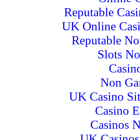
Reputable Cas
UK Online Cas
Reputable No
Slots N
Casin
Non Ga
UK Casino Si
Casino E
Casinos 
UK Casinos