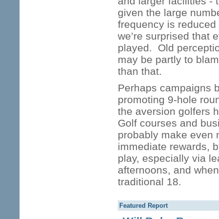
and larger facilities 
given the large numbe
frequency is reduced
we’re surprised that 
played. Old percepti
may be partly to blam
than that.
Perhaps campaigns by
promoting 9-hole rou
the aversion golfers 
Golf courses and busi
probably make even m
immediate rewards, b
play, especially via l
afternoons, and whenev
traditional 18.
Featured Report