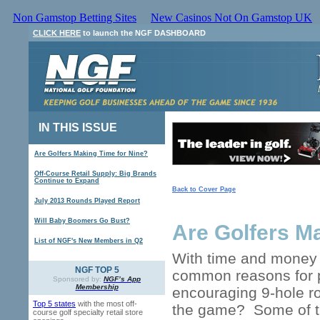
Non Gamstop Betting Sites
New Casinos Not On Gamstop UK
CLICK HERE
to launch the NGF DASHBOARD
IN THIS ISSUE
Are Golfers Making Time for Nine?
Off-Course Retail Supply: Big Brands
Continue to Expand
Back to Cover Page
July 2013 Rounds Played Report
Will Baby Boomers Go Bust?
Are Golfers M
List of NGF's New Members in Q2
With time and money 
NGF TOP 5
common reasons for pl
Sponsored by:
NGF’s App
Membership
encouraging 9-hole r
Top 5 states
with the most off-
the game? Some of th
course golf specialty retail store