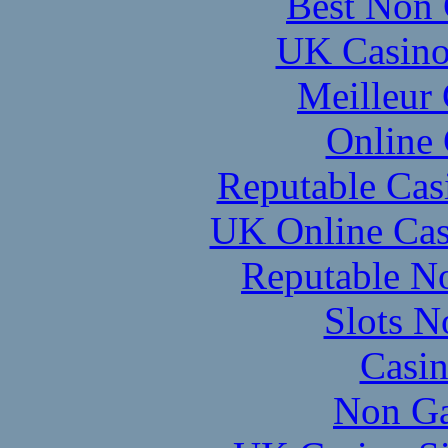
Best Non 
UK Casino
Meilleur
Online
Reputable Ca
UK Online Cas
Reputable N
Slots 
Casi
Non Ga