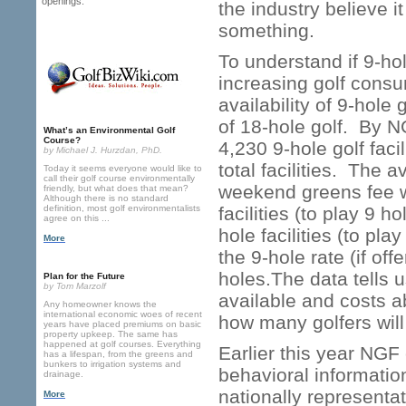
openings.
the industry believe 
something.
To understand if 9-ho
increasing golf consump
availability of 9-hole
of 18-hole golf. By N
What’s an Environmental Golf
Course?
4,230 9-hole golf faci
by Michael J. Hurzdan, PhD.
total facilities. The
Today it seems everyone would like to
call their golf course environmentally
weekend greens fee w/g
friendly, but what does that mean?
Although there is no standard
definition, most golf environmentalists
facilities (to play 9 h
agree on this ...
hole facilities (to pl
More
the 9-hole rate (if off
holes.The data tells us
Plan for the Future
by Tom Marzolf
available and costs 
Any homeowner knows the
international economic woes of recent
how many golfers will
years have placed premiums on basic
property upkeep. The same has
happened at golf courses. Everything
Earlier this year NGF 
has a lifespan, from the greens and
bunkers to irrigation systems and
behavioral informatio
drainage.
nationally representat
More