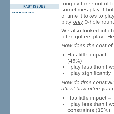
roughly three out of f
PAST ISSUES
sometimes play 9-hol
View Past Issues
of time it takes to pla
play
only
9-hole roun
We also looked into h
often golfers play. H
How does the cost of 
Has little impact –
(46%)
I play less than I 
I play significantl
How do time constraint
affect how often you 
Has little impact – 
I play less than I 
constraints (35%)