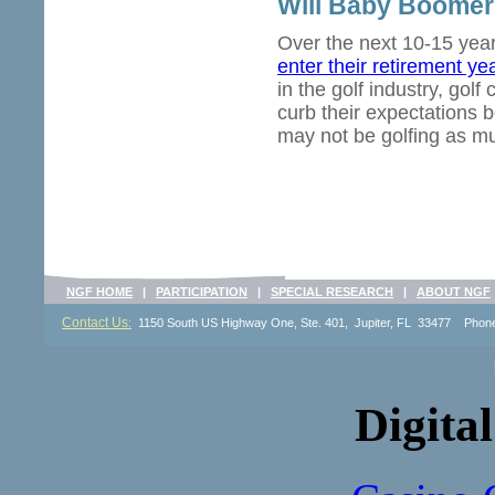
Will Baby Boomer
Over the next 10-15 yea
enter their retirement ye
in the golf industry, gol
curb their expectations b
may not be golfing as mu
NGF HOME
|
PARTICIPATION
|
SPECIAL RESEARCH
|
ABOUT NGF
Contact Us
:
1150 South US Highway One, Ste. 401, Jupiter, FL 33477 Pho
Digital