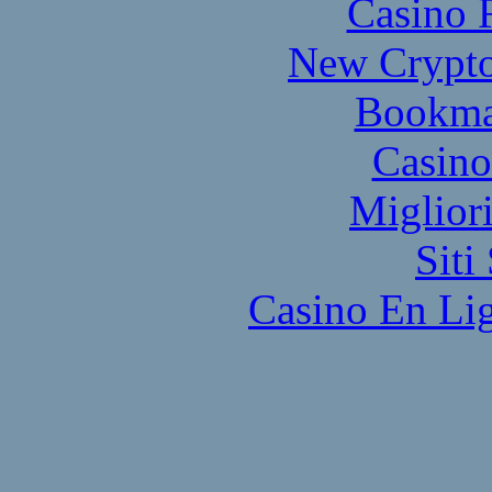
Casino 
New Crypto
Bookma
Casino
Miglior
Sit
Casino En Lig