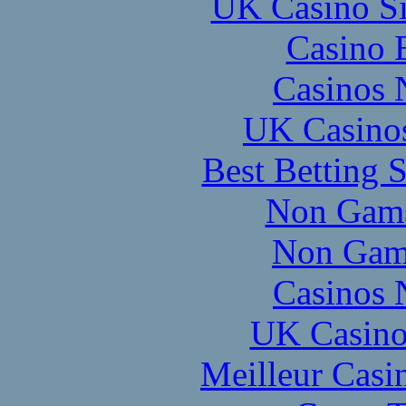
UK Casino S
Casino 
Casinos 
UK Casino
Best Betting 
Non Gams
Non Gam
Casinos 
UK Casino
Meilleur Casi