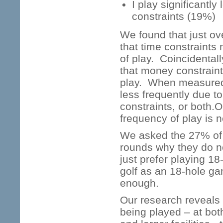
I play significantl
constraints (19%)
We found that just ove
that time constraints 
of play. Coincidentall
that money constraint
play. When measured 
less frequently due t
constraints, or both.O
frequency of play is n
We asked the 27% of 
rounds why they do n
just prefer playing 1
golf as an 18-hole gam
enough.
Our research reveals 
being played – at bot