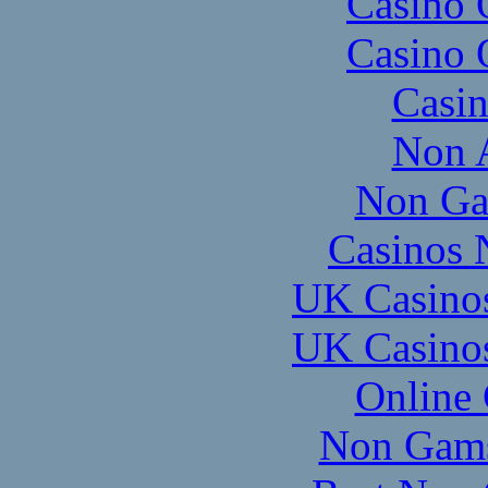
Casino 
Casino 
Casi
Non 
Non Ga
Casinos 
UK Casino
UK Casino
Online
Non Gams