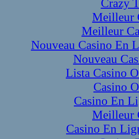
Crazy T
Meilleur
Meilleur Ca
Nouveau Casino En L
Nouveau Cas
Lista Casino 
Casino O
Casino En L
Meilleur
Casino En Lig