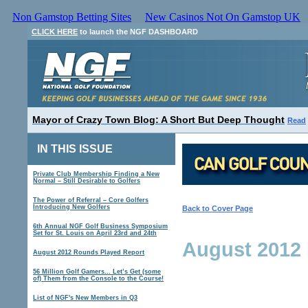
Non Gamstop Betting Sites
New Casinos Not On Gamstop UK
CLICK HERE
to launch the NGF DASHBOARD
Mayor of Crazy Town Blog: A Short But Deep Thought
Read
IN THIS ISSUE
Private Club Membership Finding a New
Normal – Still Desirable to Golfers
The Power of Referral – Core Golfers
Introducing New Golfers
Back to Cover Page
6th Annual NGF Golf Business Symposium
Set for St. Louis on April 23rd and 24th
August 2012
August 2012 Rounds Played Report
56 Million Golf Gamers... Let’s Get (some
of) Them from the Console to the Course!
List of NGF's New Members in Q3