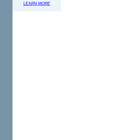
LEARN MORE