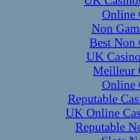
UK Casino
Online
Non Gams
Best Non 
UK Casino
Meilleur
Online
Reputable Ca
UK Online Cas
Reputable N