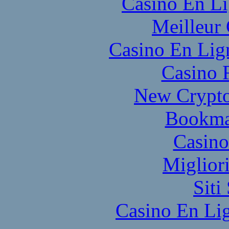
Casino En L
Meilleur
Casino En Lig
Casino 
New Crypto
Bookma
Casino
Miglior
Sit
Casino En Lig