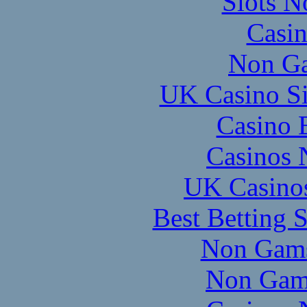
Slots 
Casi
Non Ga
UK Casino S
Casino 
Casinos 
UK Casino
Best Betting 
Non Gams
Non Gam