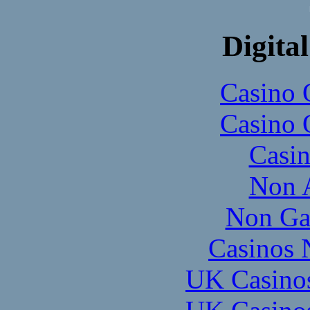
Digital
Casino 
Casino 
Casi
Non 
Non Ga
Casinos 
UK Casino