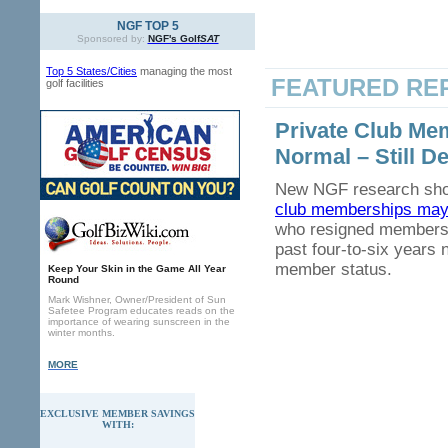
NGF TOP 5
Sponsored by:
NGF's Golf
SAT
Top 5 States/Cities
managing the most
FEATURED RE
golf facilities
Private Club Me
Normal – Still De
New NGF research sho
club memberships may
who resigned membershi
past four-to-six years 
member status.
Keep Your Skin in the Game All Year
Round
Mark Wishner, Owner/President of Sun
Safetee Program educates reads on the
importance of wearing sunscreen in the
winter months.
MORE
EXCLUSIVE MEMBER SAVINGS
WITH: