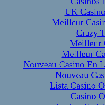
Casinos 
UK Casino
Meilleur Casi
Crazy T
Meilleur
Meilleur Ca
Nouveau Casino En L
Nouveau Cas
Lista Casino 
Casino O