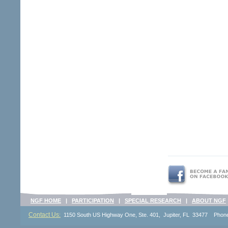
NGF HOME
|
PARTICIPATION
|
SPECIAL RESEARCH
|
ABOUT NGF
Contact Us
:
1150 South US Highway One, Ste. 401, Jupiter, FL 33477 Pho