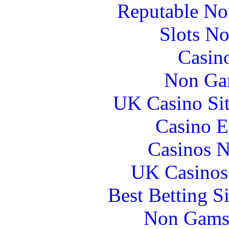
Reputable No
Slots N
Casin
Non Ga
UK Casino Si
Casino E
Casinos 
UK Casinos
Best Betting S
Non Gams