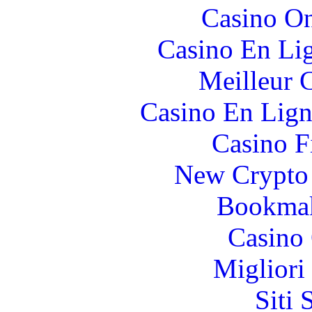
Casino O
Casino En Li
Meilleur 
Casino En Lign
Casino F
New Crypto 
Bookma
Casino 
Migliori
Siti