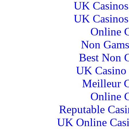
UK Casinos
UK Casinos
Online 
Non Gams
Best Non 
UK Casino
Meilleur 
Online 
Reputable Cas
UK Online Cas