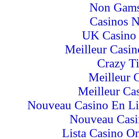
Non Gams
Casinos 
UK Casino
Meilleur Casin
Crazy Ti
Meilleur 
Meilleur Ca
Nouveau Casino En Li
Nouveau Casi
Lista Casino O