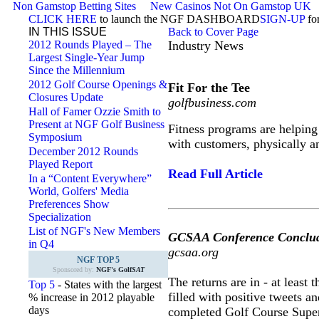
Non Gamstop Betting Sites
New Casinos Not On Gamstop UK
CLICK HERE
to launch the NGF DASHBOARD
SIGN-UP
fo
IN THIS ISSUE
Back to Cover Page
2012 Rounds Played – The
Industry News
Largest Single-Year Jump
Since the Millennium
2012 Golf Course Openings &
Fit For the Tee
Closures Update
golfbusiness.com
Hall of Famer Ozzie Smith to
Present at NGF Golf Business
Fitness programs are helping 
Symposium
with customers, physically an
December 2012 Rounds
Played Report
Read Full Article
In a “Content Everywhere”
World, Golfers' Media
Preferences Show
Specialization
List of NGF's New Members
GCSAA Conference Conclud
in Q4
gcsaa.org
NGF TOP 5
Sponsored by:
NGF's Golf
SAT
The returns are in - at least 
Top 5
- States with the largest
filled with positive tweets a
% increase in 2012 playable
days
completed Golf Course Super