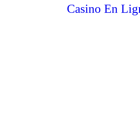
Casino En Lign