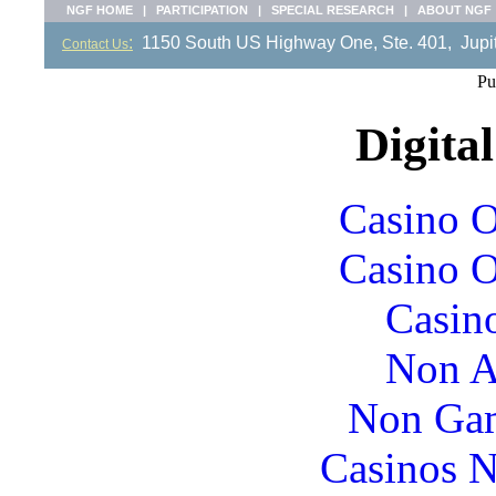
NGF HOME
|
PARTICIPATION
|
SPECIAL RESEARCH
|
ABOUT NGF
:
1150 South US Highway One, Ste. 401, Ju
Contact Us
Pu
Digital
Casino O
Casino O
Casin
Non A
Non Gam
Casinos 