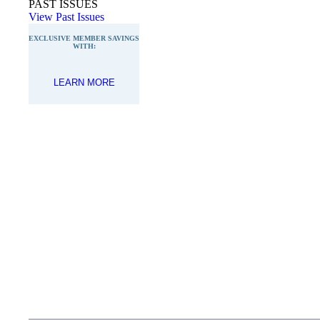
PAST ISSUES
View Past Issues
EXCLUSIVE MEMBER SAVINGS
WITH:
LEARN MORE