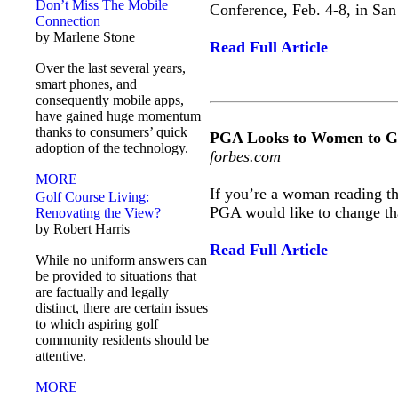
Don’t Miss The Mobile
Conference, Feb. 4-8, in San
Connection
by Marlene Stone
Read Full Article
Over the last several years,
smart phones, and
consequently mobile apps,
have gained huge momentum
thanks to consumers’ quick
PGA Looks to Women to G
adoption of the technology.
forbes.com
MORE
If you’re a woman reading thi
Golf Course Living:
PGA would like to change th
Renovating the View?
by Robert Harris
Read Full Article
While no uniform answers can
be provided to situations that
are factually and legally
distinct, there are certain issues
to which aspiring golf
community residents should be
attentive.
MORE