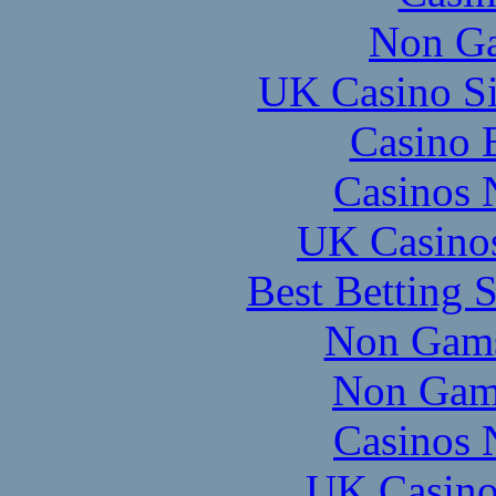
Non Ga
UK Casino S
Casino 
Casinos 
UK Casino
Best Betting 
Non Gams
Non Gam
Casinos 
UK Casino