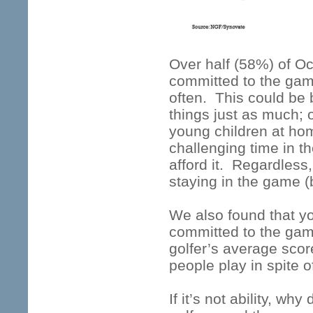
Over half (58%) of Oc
committed to the game
often. This could be 
things just as much; 
young children at home
challenging time in th
afford it. Regardles
staying in the game (
We also found that yo
committed to the ga
golfer’s average scor
people play in spite of
If it’s not ability, wh