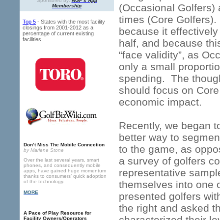
Sponsored by:
NGF’s App
(Occasional Golfers)
Membership
times (Core Golfers)
Top 5
- States with the most facility
closings from 2001-2012 as a
because it effectively
percentage of current existing
facilities.
half, and because th
“face validity”, as O
only a small proporti
spending. The though
should focus on Core
economic impact.
Recently, we began to
better way to segment
Don’t Miss The Mobile Connection
to the game, as oppos
by Marlene Stone
a survey of golfers 
Over the last several years, smart
phones, and consequently mobile
representative sample 
apps, have gained huge momentum
thanks to consumers’ quick adoption
of the technology.
themselves into one 
MORE
presented golfers wi
the right and asked t
A Pace of Play Resource for
characterized their l
Facility Owners/Operators