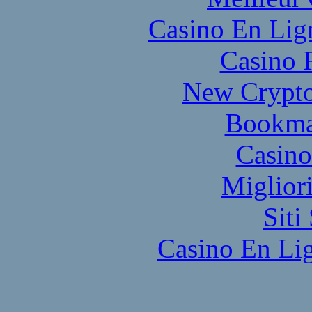
Casino En Lig
Casino 
New Crypto
Bookma
Casino
Miglior
Sit
Casino En Lig