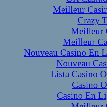
Meilleur Casi
Crazy T
Meilleur
Meilleur Ca
Nouveau Casino En L
Nouveau Cas
Lista Casino 
Casino O
Casino En L
Meilleur