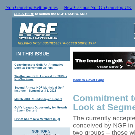
Non Gamstop Betting Sites
New Casinos Not On Gamstop UK
CLICK HERE
to launch the NGF DASHBOARD
IN THIS ISSUE
Commitment to Golf: An Alternative
Look at Segmenting Golfers
Weather and Golf: Forecast for 2013 is
Not-So-Sunny
Back to Cover Page
Second Annual NGF Municipal Golf
Institute – September 3-6, 2013
Commitment to
March 2013 Rounds Played Report
Look at Segme
Golf’s Largest Opportunity for Growth
– Latent Demand
The currently accepte
List of NGF's New Members in Q1
conceived by NGF in t
two groups – those wh
NGF TOP 5