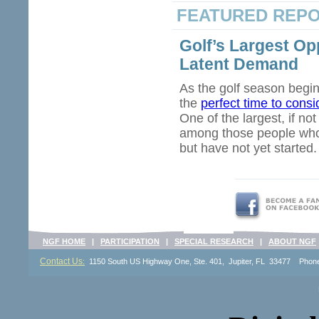
FEATURED REP
Golf’s Largest Op
Latent Demand
As the golf season begin
the
perfect time to cons
One of the largest, if no
among those people who e
but have not yet started.
NGF HOME
|
PARTICIPATION
|
SPECIAL RESEARCH
|
ABOUT NGF
Contact Us
:
1150 South US Highway One, Ste. 401, Jupiter, FL 33477 Pho