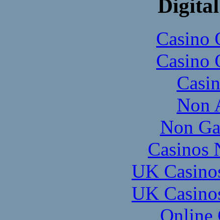
Digital
Casino 
Casino 
Casi
Non 
Non Ga
Casinos 
UK Casino
UK Casino
Online