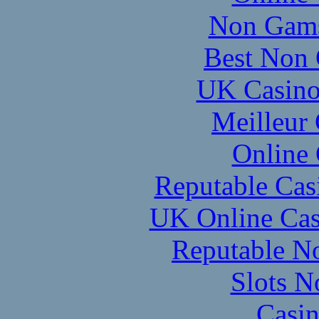
Non Gams
Best Non 
UK Casino
Meilleur
Online
Reputable Ca
UK Online Cas
Reputable N
Slots 
Casi