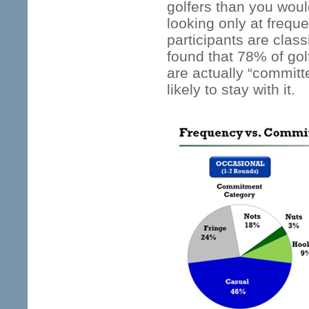
golfers than you woul
looking only at frequ
participants are class
found that 78% of gol
are actually “committ
likely to stay with it.