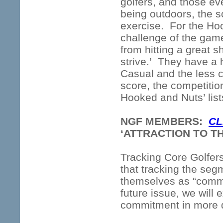
golfers, and those ev
being outdoors, the s
exercise. For the Ho
challenge of the gam
from hitting a great 
strive.’ They have a h
Casual and the less 
score, the competitio
Hooked and Nuts’ lists
NGF MEMBERS:
CL
‘ATTRACTION TO T
Tracking Core Golfers 
that tracking the seg
themselves as “commit
future issue, we will
commitment in more d