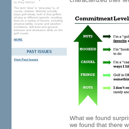
by Greg Nathan
The term “slow” in “slow play” is, of
course, relative. Nobody actually
plays golf slowly. truth is that golfers
all play at different speeds, resulting
from on a variety of factors, including
physical ability, course and weather
conditions, skill level and general
behavior and demeanor while on the
golf course.
MORE
PAST ISSUES
View Past Issues
What we found surpris
we found that there