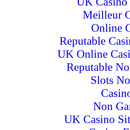
UK Casino
Meilleur 
Online 
Reputable Cas
UK Online Cas
Reputable No
Slots N
Casin
Non Ga
UK Casino Si