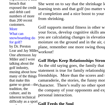
breach that
She went on to say that the shrinkage 
exposed the credit
learning tests and that golf (no matter
and debit card
of completion and a nice boost to your
numbers of more
from shrinking.
than 200 recent
customers.
Golf supports mental fitness in other w
More
your focus, develop cognitive skills an
What can
you are calculating changes in elevatio
snowboarding do
moisture on the ground and in the air, 
for golf?
by Dr. Preston
plane, remember one more swing though
Lear and Jay Miller
workout!
One afternoon Jay
Miller and I were
Golf Helps Keep Relationships Stro
talking about the
As the old saying goes, the family that
golf industry,
statement is true for family relationshi
musing about how
friendships. More than the scores and 
many of the things
camaraderie, the stories, the funny mo
that make this
game so great—the
character. There’s really no other spo
tradition, the
the company of your opponents and exp
culture, and its
personal interaction.
inherent technical
difficulty as a sport
Golf Feeds the Soul