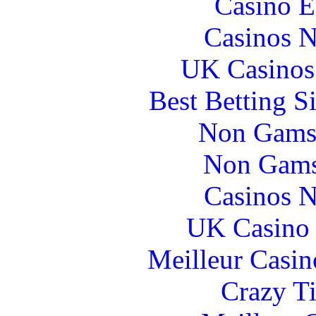
Casino E
Casinos 
UK Casinos
Best Betting S
Non Gams
Non Gams
Casinos 
UK Casino
Meilleur Casin
Crazy Ti