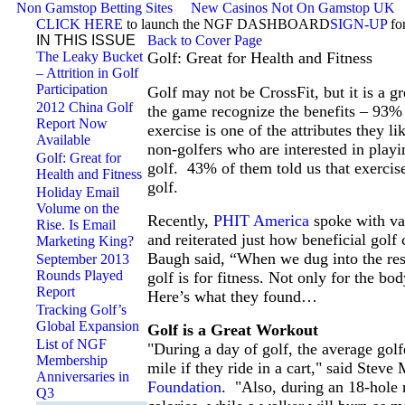
Non Gamstop Betting Sites
New Casinos Not On Gamstop UK
CLICK HERE
to launch the NGF DASHBOARD
SIGN-UP
fo
IN THIS ISSUE
Back to Cover Page
The Leaky Bucket
Golf: Great for Health and Fitness
– Attrition in Golf
Participation
Golf may not be CrossFit, but it is a g
2012 China Golf
the game recognize the benefits – 93%
Report Now
exercise is one of the attributes they l
Available
non-golfers who are interested in playin
Golf: Great for
golf. 43% of them told us that exercise
Health and Fitness
golf.
Holiday Email
Volume on the
Recently,
PHIT America
spoke with var
Rise. Is Email
and reiterated just how beneficial go
Marketing King?
Baugh said, “When we dug into the re
September 2013
Rounds Played
golf is for fitness. Not only for the bod
Report
Here’s what they found…
Tracking Golf’s
Global Expansion
Golf is a Great Workout
List of NGF
"During a day of golf, the average golf
Membership
mile if they ride in a cart," said Ste
Anniversaries in
Foundation
. "Also, during an 18-hole r
Q3