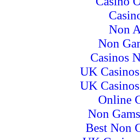
Casino O
Casin
Non A
Non Gam
Casinos 
UK Casinos
UK Casinos
Online 
Non Gams
Best Non 