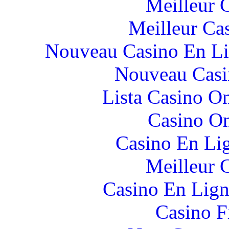
Meilleur 
Meilleur Ca
Nouveau Casino En Li
Nouveau Casi
Lista Casino O
Casino O
Casino En Li
Meilleur 
Casino En Lign
Casino F