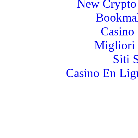
New Crypto 
Bookma
Casino 
Migliori
Siti
Casino En Lign