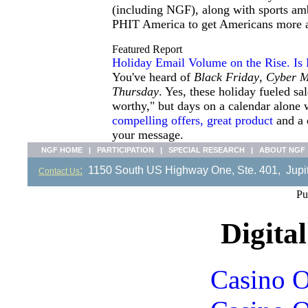
(including NGF), along with sports amb
PHIT America to get Americans more act
Featured Report
Holiday Email Volume on the Rise. Is
You've heard of
Black Friday
,
Cyber 
Thursday
. Yes, these holiday fueled s
worthy," but days on a calendar alone 
compelling offers, great product
and a q
your message.
NGF HOME
|
PARTICIPATION
|
SPECIAL RESEARCH
|
ABOUT NGF
:
1150 South US Highway One, Ste. 401, Ju
Contact Us
Pu
Digital
Casino O