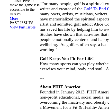
— also serve to
"For many people, golf is a spiritual ex
make the game less
writer and creator of the
Golf To End 
accessible to the
many poets, artists, musicians, writer
masses.
More
have memorialized the spiritual aspect
PAST ISSUES
artist and admitted golf addict Alice Co
View Past Issues
has saved his life by helping him to o
Studies have shown that activities that 
people emotionally centered and happy a
wellbeing. As golfers often say, a bad 
working."
Golf Keeps You Fit For Life!
How many sports can you play whether
exercises your mind, body and soul. A
---
About PHIT America
:
Founded in January 2013, PHIT Ameri
non-profit educational, social media,
overcoming the inactivity and obesity c
a Movement for a Fit & Healthy Amer