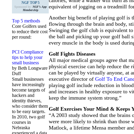
calories, while a walker will burn as m
NGF TOP 5
equivalent of jogging on a treadmill f
Sponsored by:
NGF’s App
Membership
Another big benefit of playing golf is
Top 5 methods
flowing through the brain and body, st
Core Golfers used
Swinging the golf club is equivalent to
to reduce their cost
the ball and picking up your golf ball 
per round:
every muscle in the body is used during
PCI Compliance
Golf Fights Diseases
tips to help your
All major medical groups agree that ma
small business
physical exercise can help reduce the ri
by Beth Longware
can be played by virtually anyone, at
Duff
executive director of
Golf To End Canc
Small businesses
have increasingly
playing golf include reduction in blood 
become targets of
and increases in healthy exposure to vi
hackers and
keep the immune system strong.”
identity thieves,
who consider them
Golf Exercises Your Mind & Keeps 
to be easy targets.
“A 2003 study showed that the brains o
In 2010, two golf
were more likely to shrink than those w
courses in
Matlock, a lifetime Mensa member an
Nebraska
experienced a data